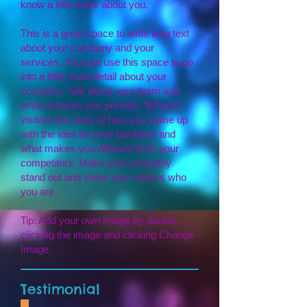
know a little more about you.
This is a great space to write long text
about your company and your
services. You can use this space to go
into a little more detail about your
company. Talk about your team and
what services you provide. Tell your
visitors the story of how you came up
with the idea for your business and
what makes you different from your
competitors. Make your company
stand out and show your visitors who
you are.
Tip: Add your own image by double
clicking the image and clicking Change
Image.
Testimonial