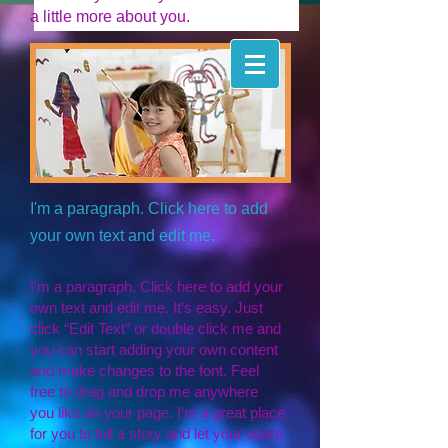
a little more about you.
I'm a paragraph. Click here to add
your own text and edit me.
I'm a paragraph. Click here to add your
own text and edit me. It’s easy. Just
click “Edit Text” or double click me and
you can start adding your own content
and make changes to the font. Feel
free to drag and drop me anywhere
you like on your page. I’m a great place
for you to tell a story and let your users