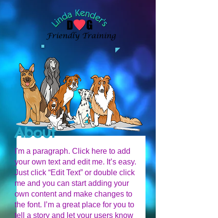
About
I'm a paragraph. Click here to add
your own text and edit me. It’s easy.
Just click “Edit Text” or double click
me and you can start adding your
own content and make changes to
the font. I’m a great place for you to
tell a story and let your users know