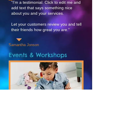
“I'm a testimonial. Click to edit me and
add text that says something nice
about you and your services.
Let your customers review you and tell
their friends how great you are.”
Samantha Jonson
Events & Workshops
E
arly Learning
I'm a paragraph. Click here to add your
own text and edit me. It’s easy. Just
click “Edit Text” or double click me and