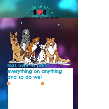
Kids love to paint
everything on anything
and so do we!